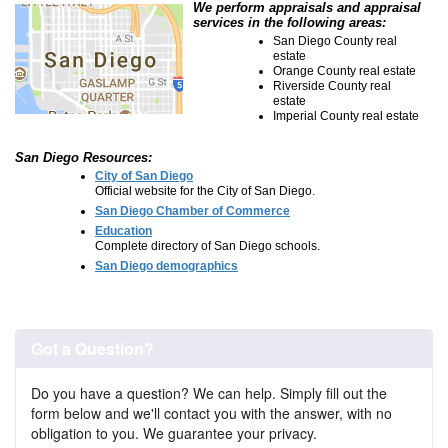
We perform appraisals and appraisal
services in the following areas:
San Diego County real
estate
Orange County real estate
Riverside County real
estate
Imperial County real estate
San Diego Resources:
City of San Diego
Official website for the City of San Diego.
San Diego Chamber of Commerce
Education
Complete directory of San Diego schools.
San Diego demographics
Got a Question?
Do you have a question? We can help. Simply fill out the
form below and we'll contact you with the answer, with no
obligation to you. We guarantee your privacy.