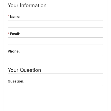
Your Information
*
Name:
*
Email:
Phone:
Your Question
Question: