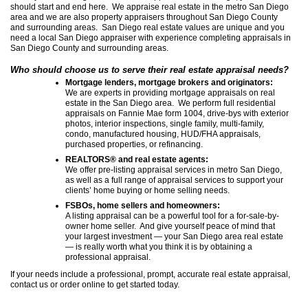
should start and end here. We appraise real estate in the metro San Diego
area and we are also property appraisers throughout San Diego County
and surrounding areas. San Diego real estate values are unique and you
need a local San Diego appraiser with experience completing appraisals in
San Diego County and surrounding areas.
Who should choose us to serve their real estate appraisal needs?
Mortgage lenders, mortgage brokers and originators:
We are experts in providing mortgage appraisals on real
estate in the San Diego area. We perform full residential
appraisals on Fannie Mae form 1004, drive-bys with exterior
photos, interior inspections, single family, multi-family,
condo, manufactured housing, HUD/FHA appraisals,
purchased properties, or refinancing.
REALTORS® and real estate agents:
We offer pre-listing appraisal services in metro San Diego,
as well as a full range of appraisal services to support your
clients’ home buying or home selling needs.
FSBOs, home sellers and homeowners:
A listing appraisal can be a powerful tool for a for-sale-by-
owner home seller. And give yourself peace of mind that
your largest investment — your San Diego area real estate
— is really worth what you think it is by obtaining a
professional appraisal.
If your needs include a professional, prompt, accurate real estate appraisal,
contact us or order online to get started today.