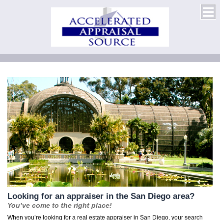
Looking for an appraiser in the San Diego area?
You’ve come to the right place!
When you’re looking for a real estate appraiser in San Diego, your search