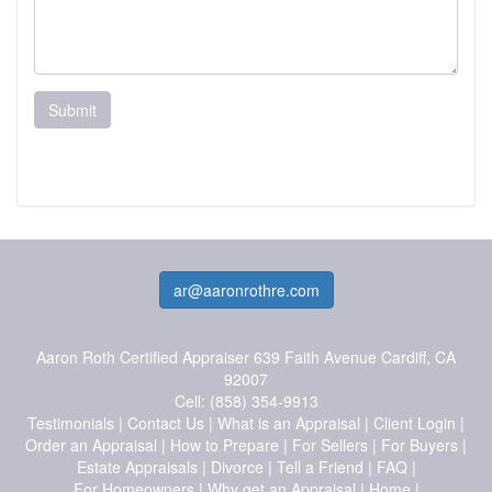
Submit
ar@aaronrothre.com
Aaron Roth Certified Appraiser
639 Faith Avenue Cardiff, CA
92007
Cell:
(858) 354-9913
Testimonials
|
Contact Us
|
What is an Appraisal
|
Client Login
|
Order an Appraisal
|
How to Prepare
|
For Sellers
|
For Buyers
|
Estate Appraisals
|
Divorce
|
Tell a Friend
|
FAQ
|
For Homeowners
|
Why get an Appraisal
|
Home
|