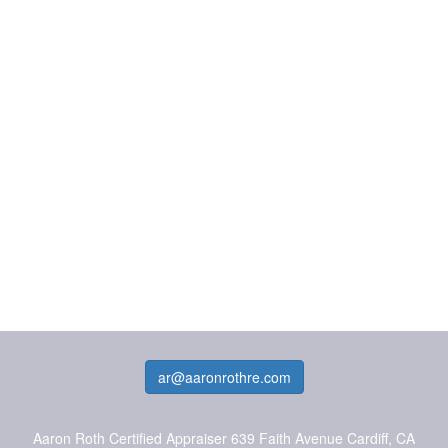
ar@aaronrothre.com
Aaron Roth Certified Appraiser
639 Faith Avenue Cardiff, CA