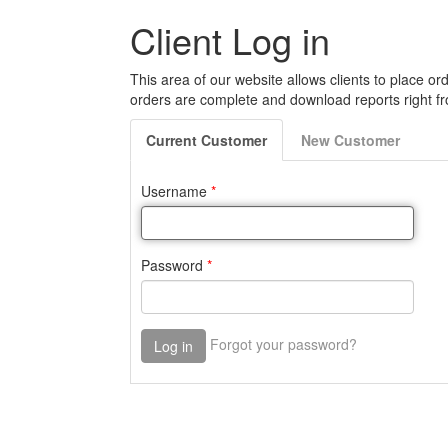
Client Log in
This area of our website allows clients to place ord
orders are complete and download reports right fr
Current
Customer
New
Customer
Username
*
Password
*
Forgot your password?